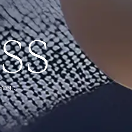
SS
EYOND