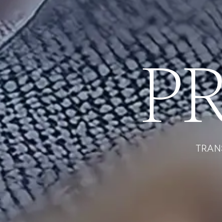
P
TRAN