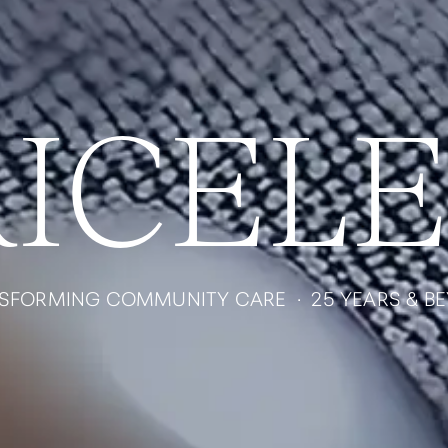
RICELE
SFORMING COMMUNITY CARE · 25 YEARS & B